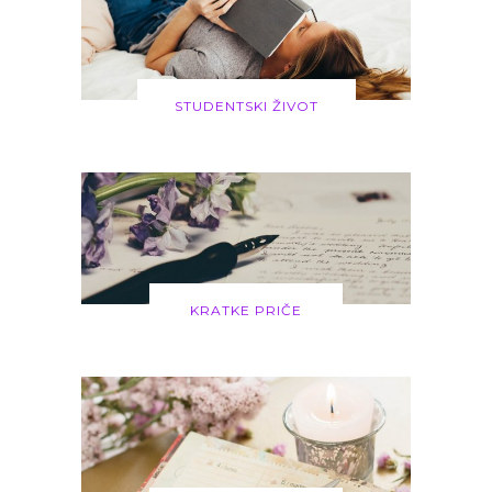
STUDENTSKI ŽIVOT
KRATKE PRIČE