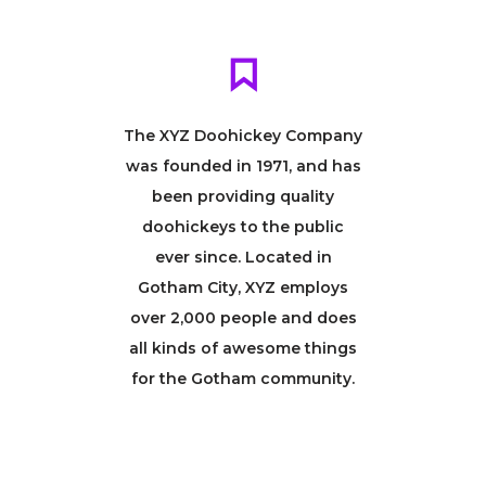
The XYZ Doohickey Company
was founded in 1971, and has
been providing quality
doohickeys to the public
ever since. Located in
Gotham City, XYZ employs
over 2,000 people and does
all kinds of awesome things
for the Gotham community.