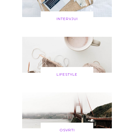
INTERVJUI
LIFESTYLE
OSVRTI