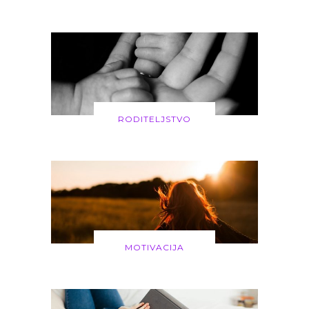
RODITELJSTVO
MOTIVACIJA