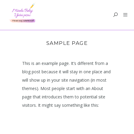
SAMPLE PAGE
This is an example page. It’s different from a
blog post because it will stay in one place and
will show up in your site navigation (in most
themes). Most people start with an About
page that introduces them to potential site
visitors. It might say something like this: