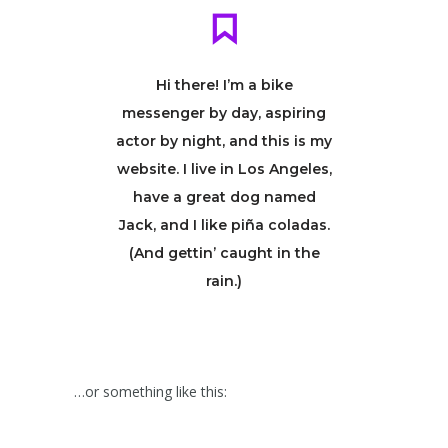
Hi there! I’m a bike
messenger by day, aspiring
actor by night, and this is my
website. I live in Los Angeles,
have a great dog named
Jack, and I like piña coladas.
(And gettin’ caught in the
rain.)
…or something like this: