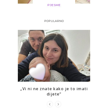
PJESME
POPULARNO
o mi je
„Vi ni ne znate kako je to imati
Kako 
dijete”
prepoz