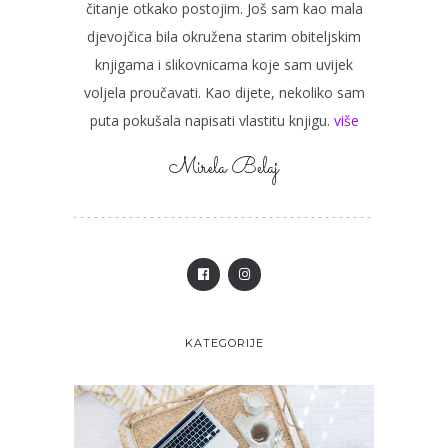
čitanje otkako postojim. Još sam kao mala
djevojčica bila okružena starim obiteljskim
knjigama i slikovnicama koje sam uvijek
voljela proučavati. Kao dijete, nekoliko sam
puta pokušala napisati vlastitu knjigu.
više
Mirela Belaj
KATEGORIJE