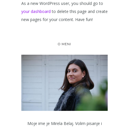
As a new WordPress user, you should go to
your dashboard
to delete this page and create
new pages for your content. Have fun!
O MENI
Moje ime je Mirela Belaj. Volim pisanje i